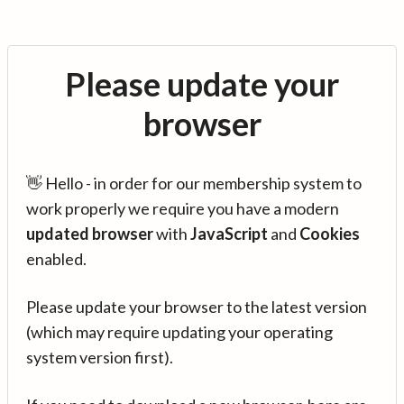
Please update your
browser
👋 Hello - in order for our membership system to
work properly we require you have a modern
updated browser
with
JavaScript
and
Cookies
enabled.
Please update your browser to the latest version
(which may require updating your operating
system version first).