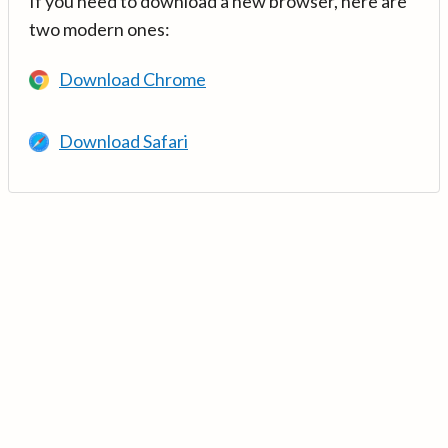
If you need to download a new browser, here are
two modern ones:
Download Chrome
Download Safari