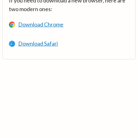
If you need to download a new browser, here are
two modern ones:
Download Chrome
Download Safari