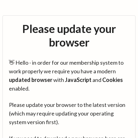
Please update your
browser
👋 Hello - in order for our membership system to
work properly we require you have a modern
updated browser
with
JavaScript
and
Cookies
enabled.
Please update your browser to the latest version
(which may require updating your operating
system version first).