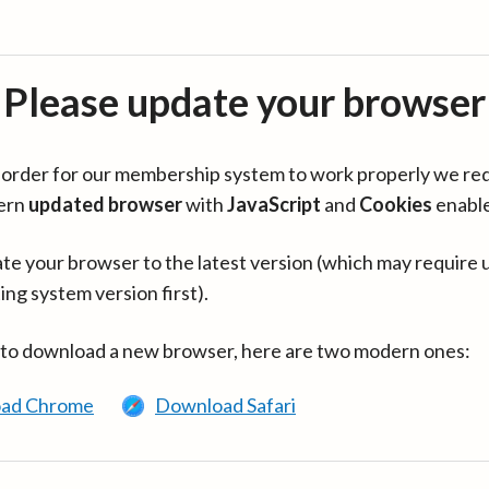
Please update your browser
in order for our membership system to work properly we re
ern
updated browser
with
JavaScript
and
Cookies
enabl
te your browser to the latest version (which may require 
ing system version first).
 to download a new browser, here are two modern ones:
ad Chrome
Download Safari