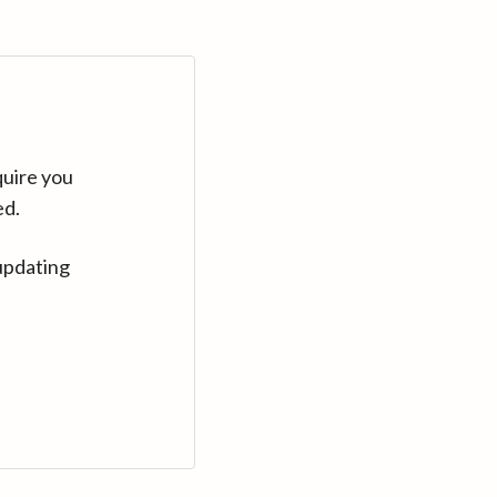
quire you
ed.
updating