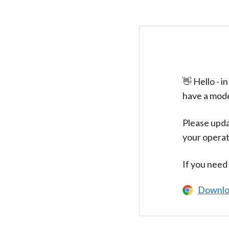
👋 Hello - 
have a mod
Please upda
your operat
If you need
Downlo