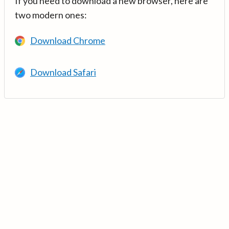
If you need to download a new browser, here are
two modern ones:
Download Chrome
Download Safari