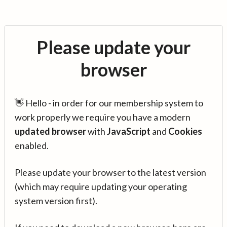
Please update your
browser
👋 Hello - in order for our membership system to
work properly we require you have a modern
updated browser
with
JavaScript
and
Cookies
enabled.
Please update your browser to the latest version
(which may require updating your operating
system version first).