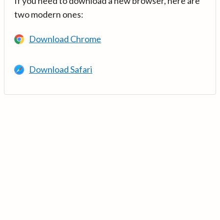
If you need to download a new browser, here are
two modern ones:
Download Chrome
Download Safari