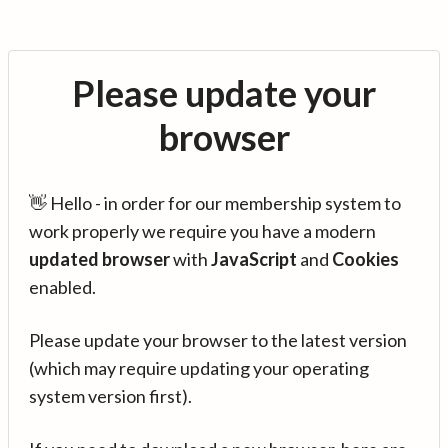
Please update your
browser
👋 Hello - in order for our membership system to
work properly we require you have a modern
updated browser
with
JavaScript
and
Cookies
enabled.
Please update your browser to the latest version
(which may require updating your operating
system version first).