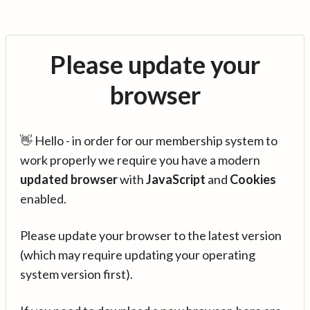
Please update your
browser
👋 Hello - in order for our membership system to
work properly we require you have a modern
updated browser
with
JavaScript
and
Cookies
enabled.
Please update your browser to the latest version
(which may require updating your operating
system version first).