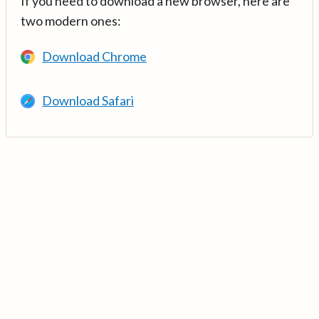
If you need to download a new browser, here are
two modern ones:
Download Chrome
Download Safari