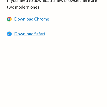
If you need to download a new browser, here are
two modern ones:
Download Chrome
Download Safari