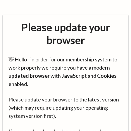
Please update your
browser
👋 Hello - in order for our membership system to
work properly we require you have a modern
updated browser
with
JavaScript
and
Cookies
enabled.
Please update your browser to the latest version
(which may require updating your operating
system version first).