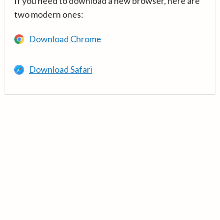
If you need to download a new browser, here are
two modern ones:
Download Chrome
Download Safari