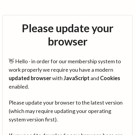
Please update your
browser
👋 Hello - in order for our membership system to
work properly we require you have a modern
updated browser
with
JavaScript
and
Cookies
enabled.
Please update your browser to the latest version
(which may require updating your operating
system version first).