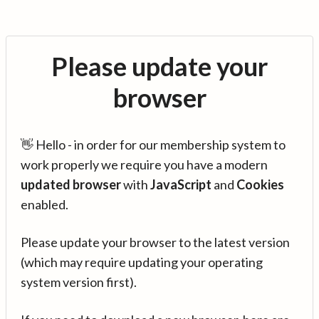
Please update your
browser
👋 Hello - in order for our membership system to
work properly we require you have a modern
updated browser
with
JavaScript
and
Cookies
enabled.
Please update your browser to the latest version
(which may require updating your operating
system version first).