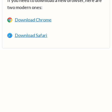
If you need to download a new browser, here are
two modern ones:
Download Chrome
Download Safari