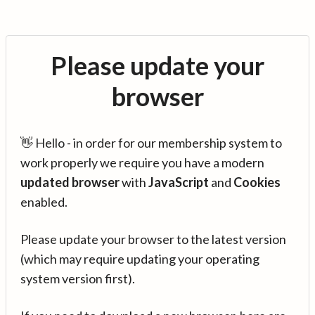
Please update your
browser
👋 Hello - in order for our membership system to
work properly we require you have a modern
updated browser
with
JavaScript
and
Cookies
enabled.
Please update your browser to the latest version
(which may require updating your operating
system version first).