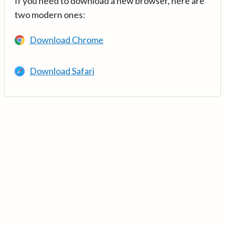
If you need to download a new browser, here are
two modern ones:
Download Chrome
Download Safari