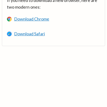
If you need to download a new browser, here are
two modern ones:
Download Chrome
Download Safari