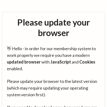
Please update your
browser
👋 Hello - in order for our membership system to
work properly we require you have a modern
updated browser
with
JavaScript
and
Cookies
enabled.
Please update your browser to the latest version
(which may require updating your operating
system version first).