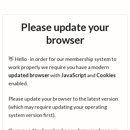
Please update your
browser
👋 Hello - in order for our membership system to
work properly we require you have a modern
updated browser
with
JavaScript
and
Cookies
enabled.
Please update your browser to the latest version
(which may require updating your operating
system version first).