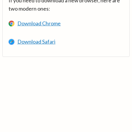
If you need to download a new browser, here are
two modern ones:
Download Chrome
Download Safari