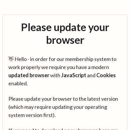
Please update your
browser
👋 Hello - in order for our membership system to
work properly we require you have a modern
updated browser
with
JavaScript
and
Cookies
enabled.
Please update your browser to the latest version
(which may require updating your operating
system version first).