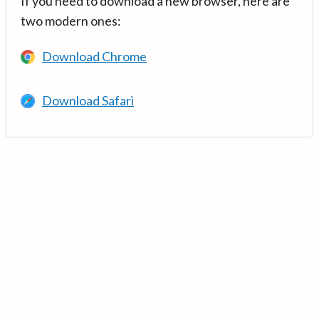
If you need to download a new browser, here are
two modern ones:
Download Chrome
Download Safari