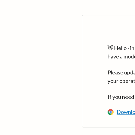
👋 Hello - 
have a mod
Please upda
your operat
If you need
Downlo