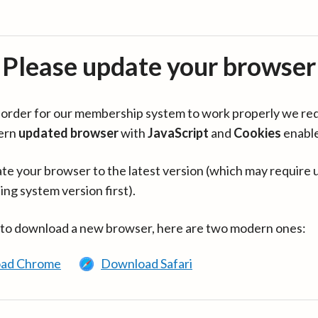
Please update your browser
in order for our membership system to work properly we re
ern
updated browser
with
JavaScript
and
Cookies
enabl
te your browser to the latest version (which may require 
ing system version first).
 to download a new browser, here are two modern ones:
ad Chrome
Download Safari