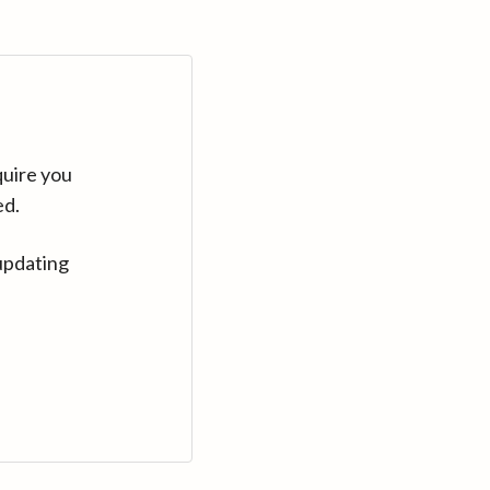
quire you
ed.
updating