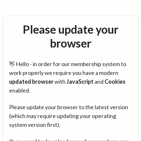
Please update your
browser
👋 Hello - in order for our membership system to
work properly we require you have a modern
updated browser
with
JavaScript
and
Cookies
enabled.
Please update your browser to the latest version
(which may require updating your operating
system version first).