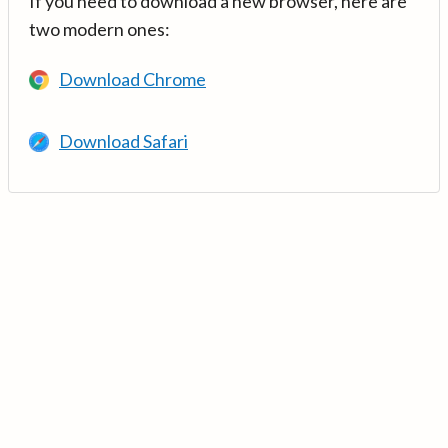
If you need to download a new browser, here are
two modern ones:
Download Chrome
Download Safari