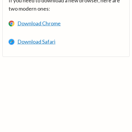
If you need to download a new browser, here are
two modern ones:
Download Chrome
Download Safari