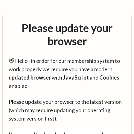
Please update your
browser
👋 Hello - in order for our membership system to
work properly we require you have a modern
updated browser
with
JavaScript
and
Cookies
enabled.
Please update your browser to the latest version
(which may require updating your operating
system version first).