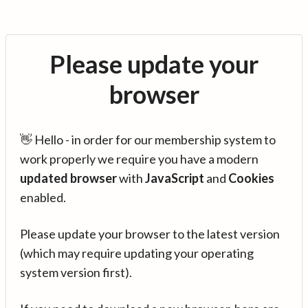
Please update your
browser
👋 Hello - in order for our membership system to
work properly we require you have a modern
updated browser
with
JavaScript
and
Cookies
enabled.
Please update your browser to the latest version
(which may require updating your operating
system version first).