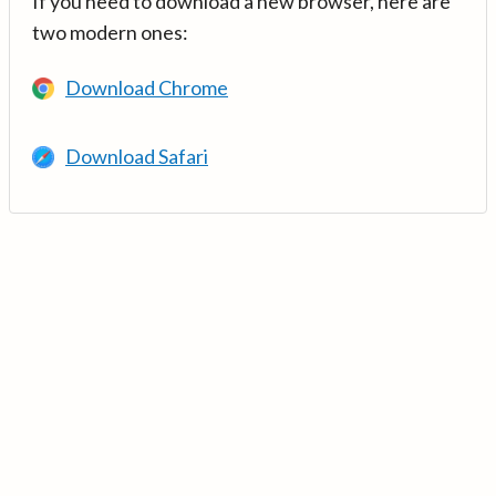
If you need to download a new browser, here are
two modern ones:
Download Chrome
Download Safari