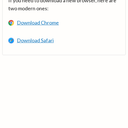
If you need to download a new browser, here are
two modern ones:
Download Chrome
Download Safari