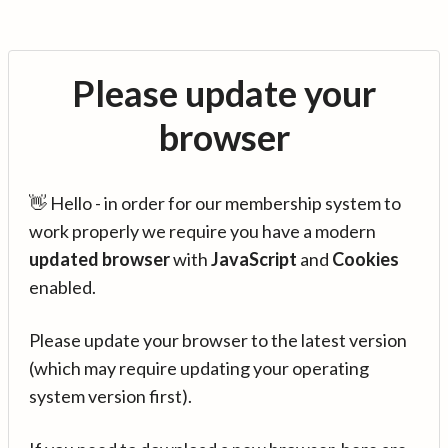
Please update your
browser
👋 Hello - in order for our membership system to
work properly we require you have a modern
updated browser
with
JavaScript
and
Cookies
enabled.
Please update your browser to the latest version
(which may require updating your operating
system version first).