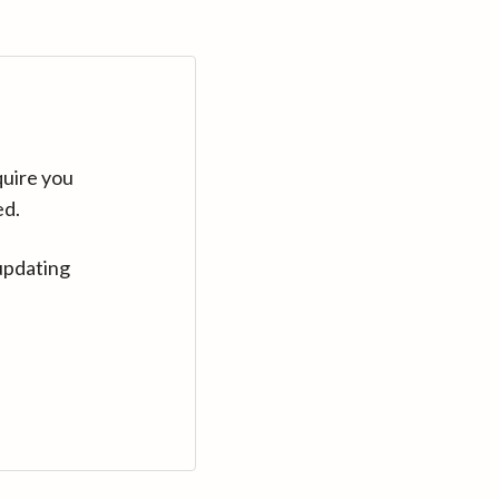
quire you
ed.
updating