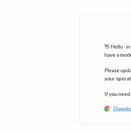
👋 Hello - 
have a mod
Please upda
your operat
If you need
Downlo