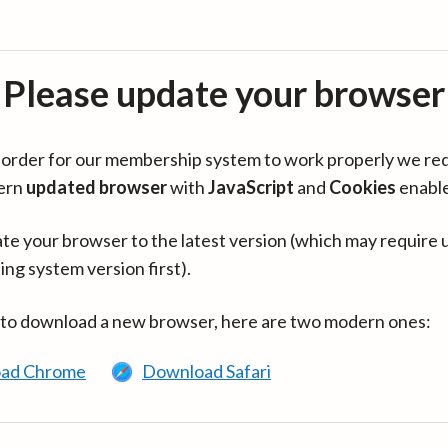
Please update your browser
in order for our membership system to work properly we re
ern
updated browser
with
JavaScript
and
Cookies
enabl
te your browser to the latest version (which may require 
ing system version first).
 to download a new browser, here are two modern ones:
ad Chrome
Download Safari