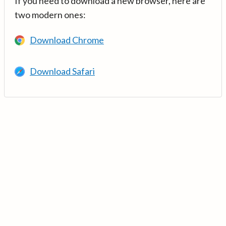
If you need to download a new browser, here are
two modern ones:
Download Chrome
Download Safari