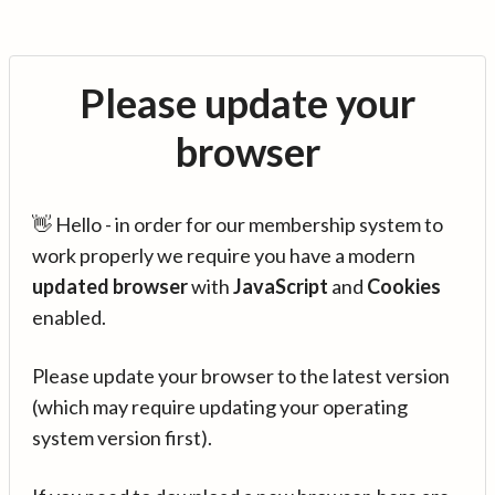
Please update your
browser
👋 Hello - in order for our membership system to
work properly we require you have a modern
updated browser
with
JavaScript
and
Cookies
enabled.
Please update your browser to the latest version
(which may require updating your operating
system version first).