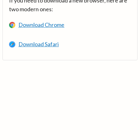
If you need to download a new browser, here are
two modern ones:
Download Chrome
Download Safari