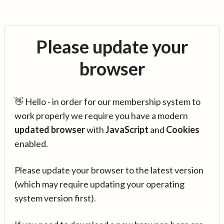
Please update your
browser
👋 Hello - in order for our membership system to
work properly we require you have a modern
updated browser
with
JavaScript
and
Cookies
enabled.
Please update your browser to the latest version
(which may require updating your operating
system version first).