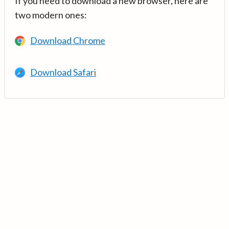
If you need to download a new browser, here are
two modern ones:
Download Chrome
Download Safari