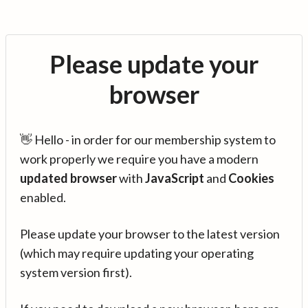
Please update your
browser
👋 Hello - in order for our membership system to
work properly we require you have a modern
updated browser
with
JavaScript
and
Cookies
enabled.
Please update your browser to the latest version
(which may require updating your operating
system version first).