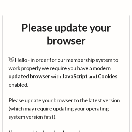
Please update your
browser
👋 Hello - in order for our membership system to
work properly we require you have a modern
updated browser
with
JavaScript
and
Cookies
enabled.
Please update your browser to the latest version
(which may require updating your operating
system version first).