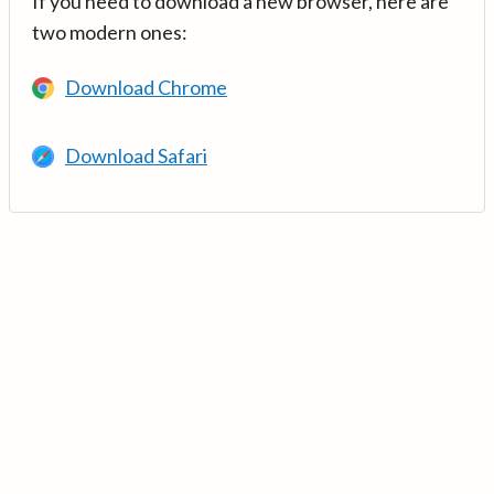
If you need to download a new browser, here are
two modern ones:
Download Chrome
Download Safari