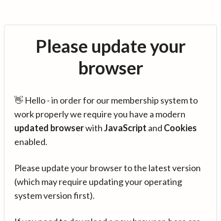
Please update your
browser
👋 Hello - in order for our membership system to
work properly we require you have a modern
updated browser
with
JavaScript
and
Cookies
enabled.
Please update your browser to the latest version
(which may require updating your operating
system version first).