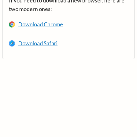
If you need to download a new browser, here are
two modern ones:
Download Chrome
Download Safari