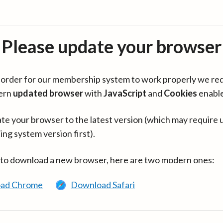
Please update your browser
in order for our membership system to work properly we re
ern
updated browser
with
JavaScript
and
Cookies
enabl
te your browser to the latest version (which may require 
ing system version first).
 to download a new browser, here are two modern ones:
ad Chrome
Download Safari