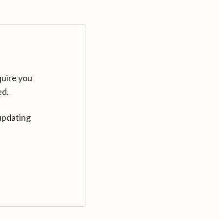
quire you
ed.
updating