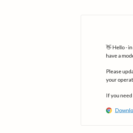
👋 Hello - 
have a mod
Please upda
your operat
If you need
Downlo