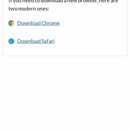
If you need to download a new browser, here are
two modern ones:
Download Chrome
Download Safari