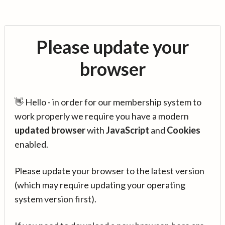
Please update your
browser
👋 Hello - in order for our membership system to
work properly we require you have a modern
updated browser
with
JavaScript
and
Cookies
enabled.
Please update your browser to the latest version
(which may require updating your operating
system version first).