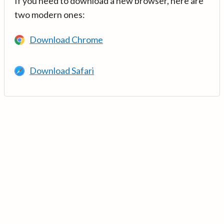
If you need to download a new browser, here are
two modern ones:
Download Chrome
Download Safari