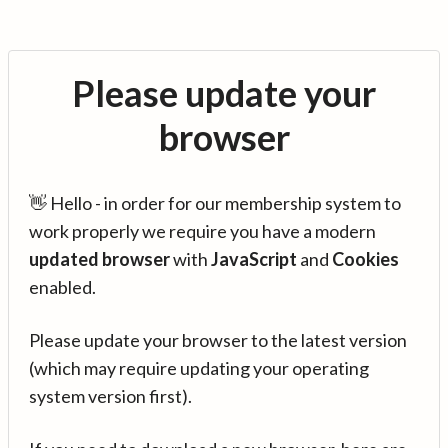
Please update your
browser
👋 Hello - in order for our membership system to
work properly we require you have a modern
updated browser
with
JavaScript
and
Cookies
enabled.
Please update your browser to the latest version
(which may require updating your operating
system version first).