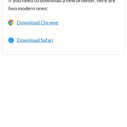
If you need to download a new browser, here are
two modern ones:
Download Chrome
Download Safari