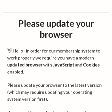
Please update your
browser
👋 Hello - in order for our membership system to
work properly we require you have a modern
updated browser
with
JavaScript
and
Cookies
enabled.
Please update your browser to the latest version
(which may require updating your operating
system version first).