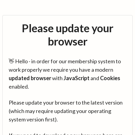
Please update your
browser
👋 Hello - in order for our membership system to
work properly we require you have a modern
updated browser
with
JavaScript
and
Cookies
enabled.
Please update your browser to the latest version
(which may require updating your operating
system version first).