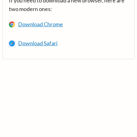
If you need to download a new browser, here are
two modern ones:
Download Chrome
Download Safari