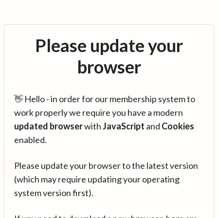
Please update your
browser
👋 Hello - in order for our membership system to
work properly we require you have a modern
updated browser
with
JavaScript
and
Cookies
enabled.
Please update your browser to the latest version
(which may require updating your operating
system version first).