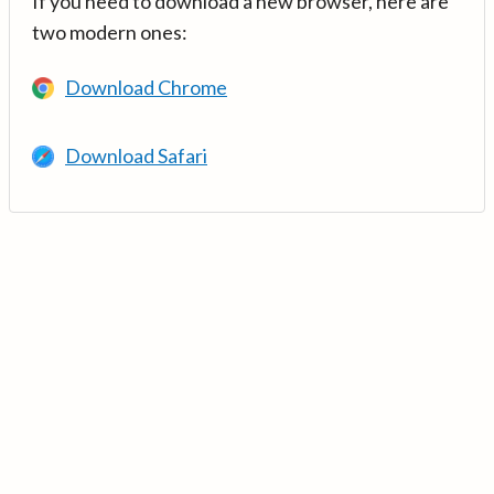
If you need to download a new browser, here are
two modern ones:
Download Chrome
Download Safari