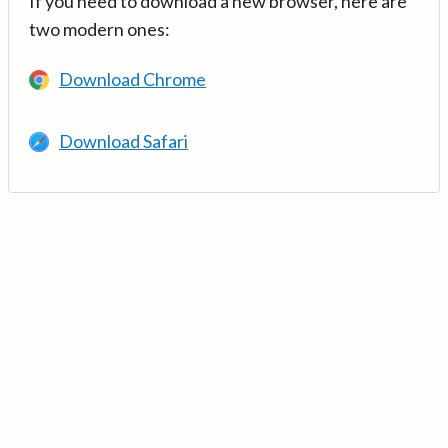
If you need to download a new browser, here are
two modern ones:
Download Chrome
Download Safari