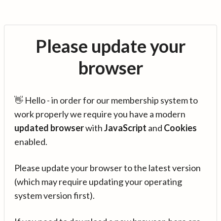
Please update your
browser
👋 Hello - in order for our membership system to
work properly we require you have a modern
updated browser
with
JavaScript
and
Cookies
enabled.
Please update your browser to the latest version
(which may require updating your operating
system version first).