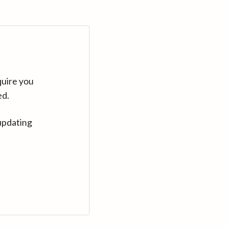
quire you
ed.
updating