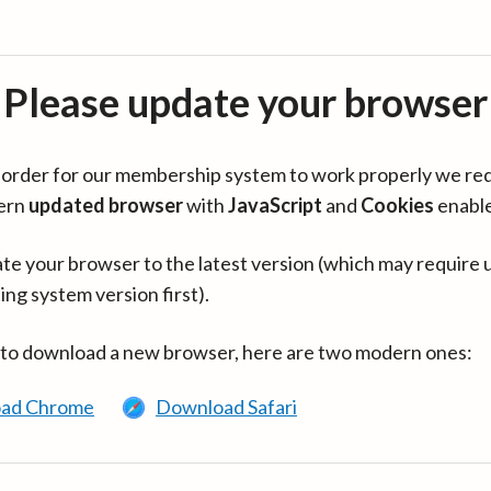
Please update your browser
in order for our membership system to work properly we re
ern
updated browser
with
JavaScript
and
Cookies
enabl
te your browser to the latest version (which may require 
ing system version first).
 to download a new browser, here are two modern ones:
ad Chrome
Download Safari