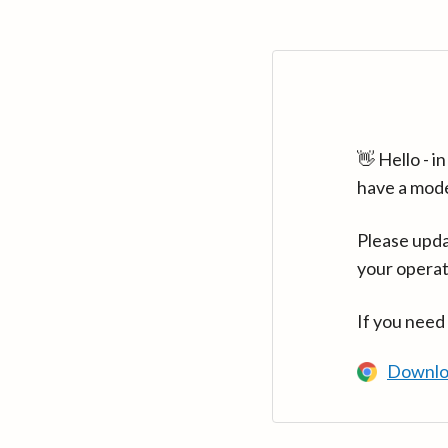
👋 Hello - 
have a mod
Please upda
your operat
If you need
Downlo