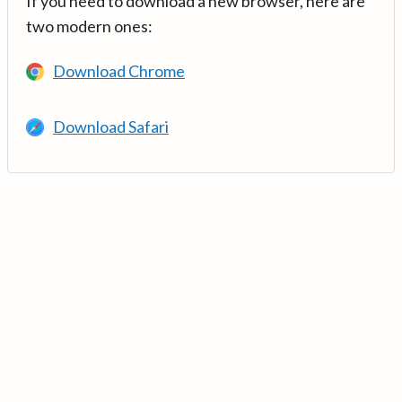
If you need to download a new browser, here are
two modern ones:
Download Chrome
Download Safari