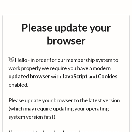
Please update your
browser
👋 Hello - in order for our membership system to
work properly we require you have a modern
updated browser
with
JavaScript
and
Cookies
enabled.
Please update your browser to the latest version
(which may require updating your operating
system version first).