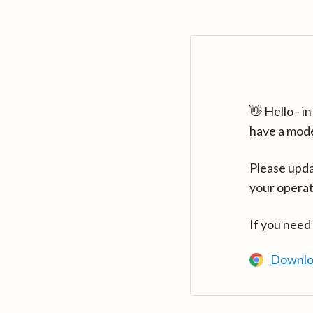
👋 Hello - 
have a mod
Please upda
your operat
If you need
Downlo