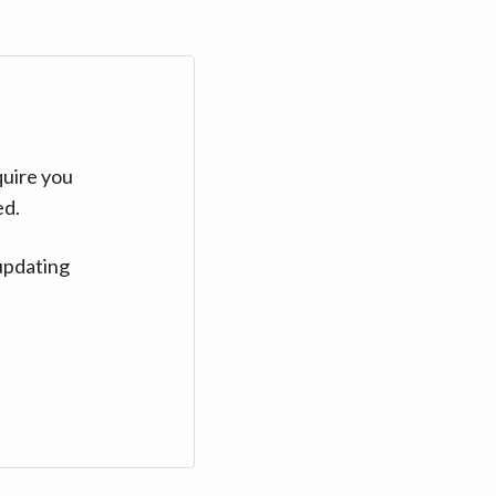
quire you
ed.
updating