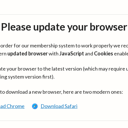
Please update your browser
in order for our membership system to work properly we re
ern
updated browser
with
JavaScript
and
Cookies
enabl
te your browser to the latest version (which may require 
ing system version first).
 to download a new browser, here are two modern ones:
ad Chrome
Download Safari